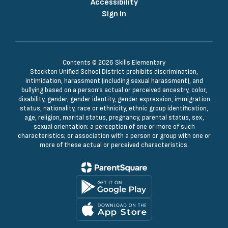
Accessibility
Sign In
Contents © 2026 Skills Elementary
Stockton Unified School District prohibits discrimination,
intimidation, harassment (including sexual harassment), and
bullying based on a person’s actual or perceived ancestry, color,
disability, gender, gender identity, gender expression, immigration
status, nationality, race or ethnicity, ethnic group identification,
age, religion, marital status, pregnancy, parental status, sex,
sexual orientation; a perception of one or more of such
characteristics; or association with a person or group with one or
more of these actual or perceived characteristics.