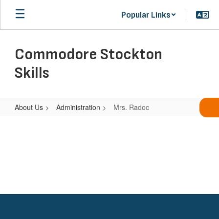
Skip
Popular Links
to
main
content
Commodore Stockton
Skills
About Us
Administration
Mrs. Radoc
Mrs.
Radoc