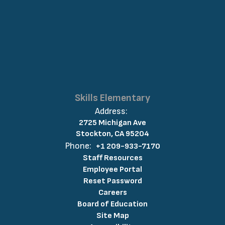
Skills Elementary
Address:
2725 Michigan Ave
Stockton, CA 95204
Phone:
+1 209-933-7170
Staff Resources
Employee Portal
Reset Password
Careers
Board of Education
Site Map