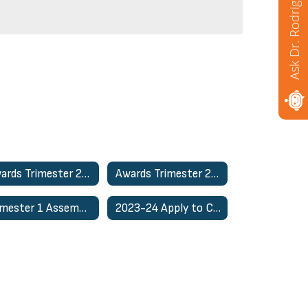
Ask Dr. Rodriguez
Awards Trimester 2- March 26th
Awards Trimester 2 - March 25th
Trimester 1 Assemblies
2023-24 Apply to CSSS