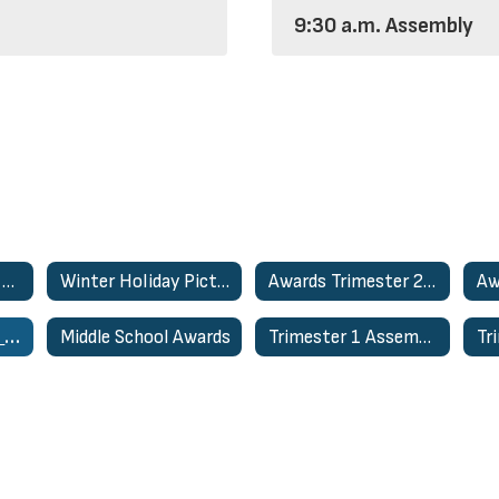
9:30 a.m. Assembly
2023-2024 School Activities Home
Winter Holiday Pictures
Awards Trimester 2- March 27th
Winter Assembly- 8:15am
Middle School Awards
Trimester 1 Assemblies - Dec. 1st