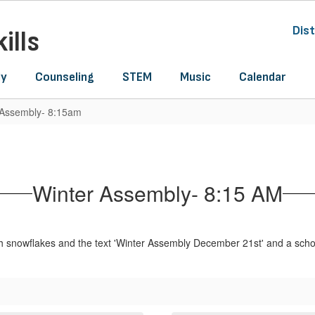
Dist
ills
ly
Counseling
STEM
Music
Calendar
 Assembly- 8:15am
Winter Assembly- 8:15 AM