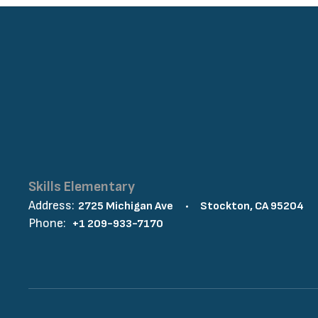
Skills Elementary
Address:
2725 Michigan Ave
Stockton, CA 95204
Phone:
+1 209-933-7170