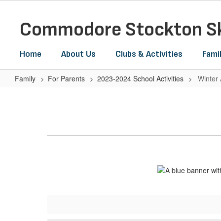
Skip
to
Commodore Stockton Sk
main
content
Home
About Us
Clubs & Activities
Fami
Family
For Parents
2023-2024 School Activities
Winter
Winter
Assembly-
8:15am