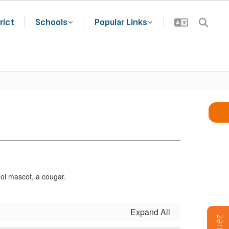
rict
Schools
Popular Links
Expand All