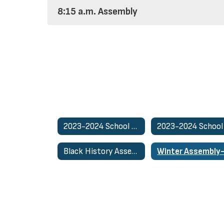
8:15 a.m. Assembly
2023-2024 School Activities Home
Black History Assembly