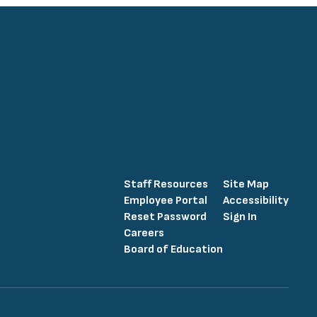
Staff Resources
Site Map
Employee Portal
Accessibility
Reset Password
Sign In
Careers
Board of Education