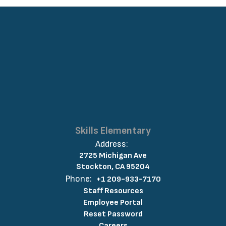
Skills Elementary
Address:
2725 Michigan Ave
Stockton, CA 95204
Phone:
+1 209-933-7170
Staff Resources
Employee Portal
Reset Password
Careers