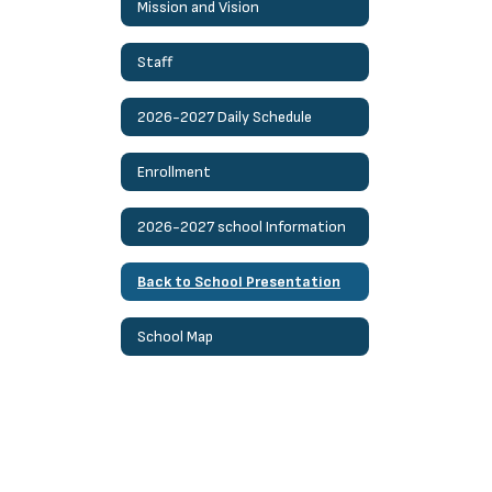
Mission and Vision
Staff
2026-2027 Daily Schedule
Enrollment
2026-2027 school Information
Back to School Presentation
School Map