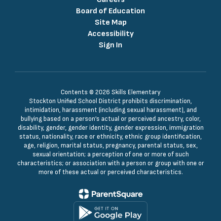
Board of Education
Site Map
Accessibility
Sign In
Contents © 2026 Skills Elementary
Stockton Unified School District prohibits discrimination,
intimidation, harassment (including sexual harassment), and
bullying based on a person’s actual or perceived ancestry, color,
disability, gender, gender identity, gender expression, immigration
status, nationality, race or ethnicity, ethnic group identification,
age, religion, marital status, pregnancy, parental status, sex,
sexual orientation; a perception of one or more of such
characteristics; or association with a person or group with one or
more of these actual or perceived characteristics.