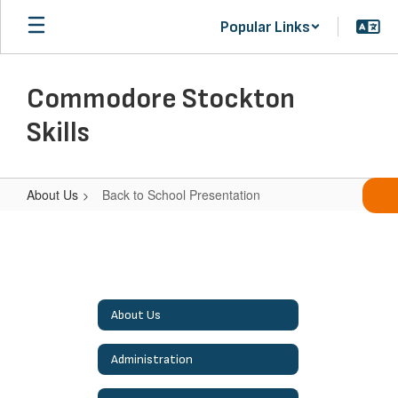
Skip
Popular Links
to
main
content
Commodore Stockton
Skills
About Us
Back to School Presentation
Back
to
School
Presentation
About Us
Administration