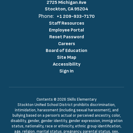
2725 Michigan Ave
Stockton, CA 95204
Phone:
+1 209-933-7170
Staff Resources
Employee Portal
Reset Password
Careers
Board of Education
Site Map
Accessibility
Sign In
Contents © 2026 Skills Elementary
Stockton Unified School District prohibits discrimination,
intimidation, harassment (including sexual harassment), and
bullying based on a person’s actual or perceived ancestry, color,
disability, gender, gender identity, gender expression, immigration
status, nationality, race or ethnicity, ethnic group identification,
age, religion, marital status, pregnancy, parental status, sex,