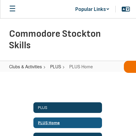
Skip
Popular Links
to
main
content
Commodore Stockton
Skills
Clubs & Activities
PLUS
PLUS Home
PLUS
Home
PLUS
PLUS Home