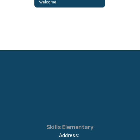
Welcome
Skills Elementary
Address: