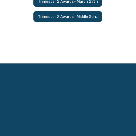
Trimester 2 Awards- March 27th
Trimester 2 Awards- Middle School