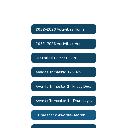
2022-2023 Activities Home
2022-2023 Activities Home
Oratorical Competition
Awards Trimester 1- 2022
Awards Trimester 1- Friday Dec. 2nd
Awards Trimester 1- Thursday Dec. 1st
Trimester 2 Awards- March 24th