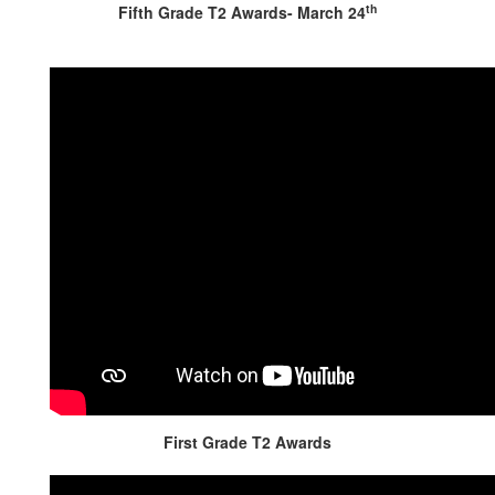
th
Fifth Grade T2 Awards- March 24
First Grade T2 Awards