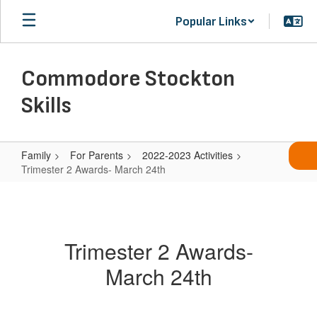
Skip
Popular Links
to
main
content
Commodore Stockton
Skills
Family
For Parents
2022-2023 Activities
Trimester 2 Awards- March 24th
Trimester
2
Awards-
Trimester 2 Awards-
March
March 24th
24th