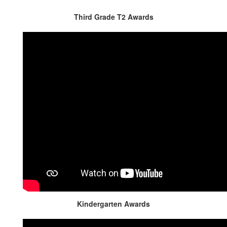
Third Grade T2 Awards
Kindergarten Awards