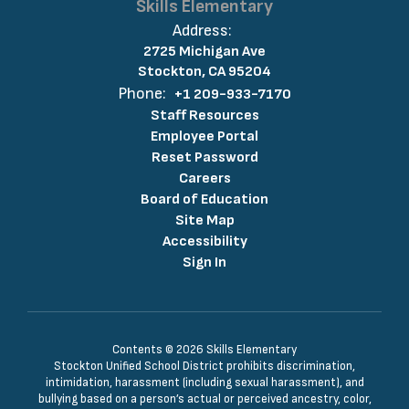
Skills Elementary
Address:
2725 Michigan Ave
Stockton, CA 95204
Phone:
+1 209-933-7170
Staff Resources
Employee Portal
Reset Password
Careers
Board of Education
Site Map
Accessibility
Sign In
Contents © 2026 Skills Elementary
Stockton Unified School District prohibits discrimination,
intimidation, harassment (including sexual harassment), and
bullying based on a person’s actual or perceived ancestry, color,